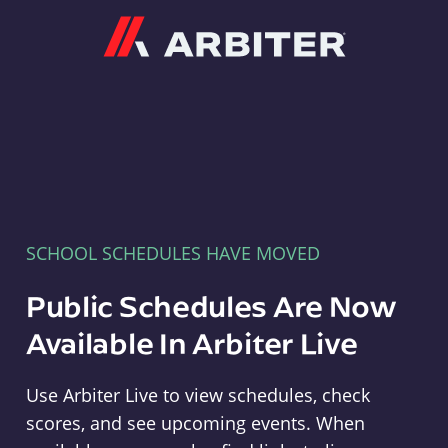
Arbiter
SCHOOL SCHEDULES HAVE MOVED
Public Schedules Are Now
Available In Arbiter Live
Use Arbiter Live to view schedules, check
scores, and see upcoming events. When