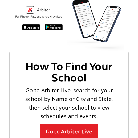
How To Find Your
School
Go to Arbiter Live, search for your
school by Name or City and State,
then select your school to view
schedules and events.
Go to Arbiter Live