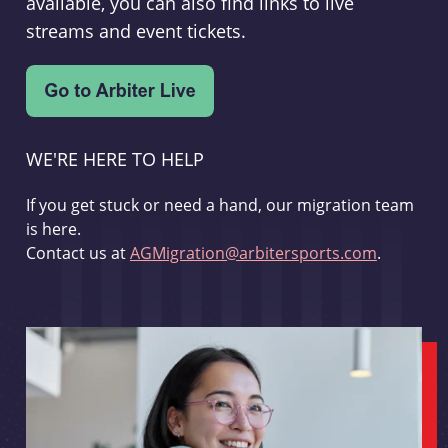
available, you can also find links to live
streams and event tickets.
WE'RE HERE TO HELP
If you get stuck or need a hand, our migration team
is here.
Contact us at
AGMigration@arbitersports.com
.