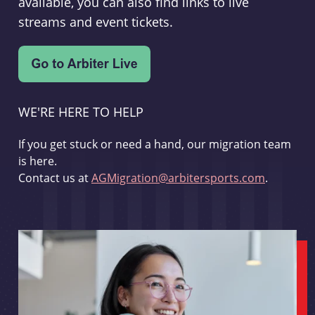
available, you can also find links to live
streams and event tickets.
WE'RE HERE TO HELP
If you get stuck or need a hand, our migration team
is here.
Contact us at
AGMigration@arbitersports.com
.