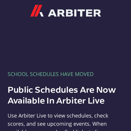
Arbiter
SCHOOL SCHEDULES HAVE MOVED
Public Schedules Are Now
Available In Arbiter Live
Use Arbiter Live to view schedules, check
scores, and see upcoming events. When