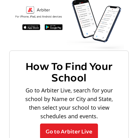
How To Find Your
School
Go to Arbiter Live, search for your
school by Name or City and State,
then select your school to view
schedules and events.
Go to Arbiter Live