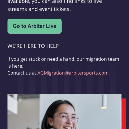
available, you can also find links to live
streams and event tickets.
WE'RE HERE TO HELP
If you get stuck or need a hand, our migration team
is here.
Contact us at
AGMigration@arbitersports.com
.