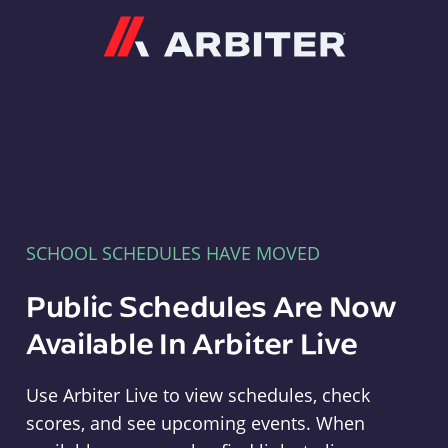
Arbiter
SCHOOL SCHEDULES HAVE MOVED
Public Schedules Are Now
Available In Arbiter Live
Use Arbiter Live to view schedules, check
scores, and see upcoming events. When