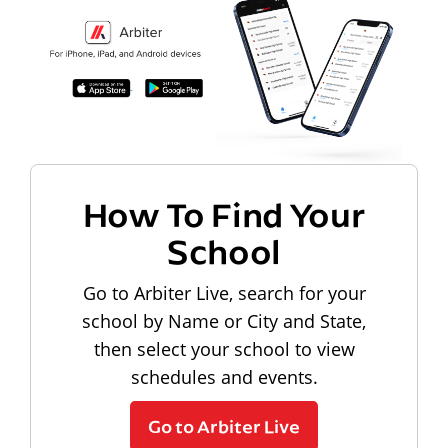
How To Find Your
School
Go to Arbiter Live, search for your
school by Name or City and State,
then select your school to view
schedules and events.
Go to Arbiter Live