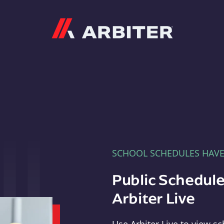
Arbiter
SCHOOL SCHEDULES HAV
Public Schedule
Arbiter Live