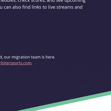
schedules, check scores, and see upcoming
u can also find links to live streams and
d, our migration team is here.
bitersports.com
.