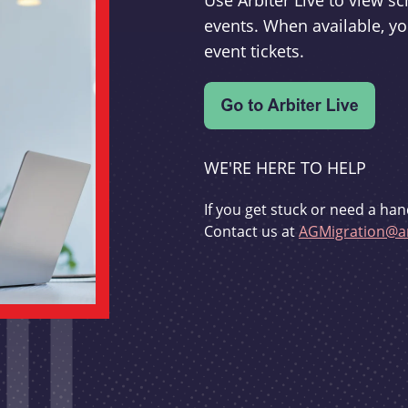
Use Arbiter Live to view 
events. When available, yo
event tickets.
WE'RE HERE TO HELP
If you get stuck or need a han
Contact us at
AGMigration@ar