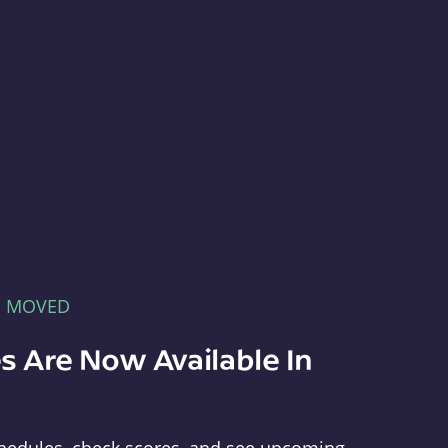
E MOVED
s Are Now Available In