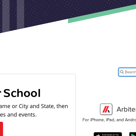
r School
ame or City and State, then
les and events.