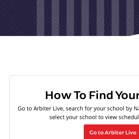
How To Find You
Go to Arbiter Live, search for your school by N
select your school to view schedu
Go to Arbiter Live