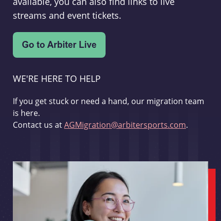
available, you can also find links to live
streams and event tickets.
WE'RE HERE TO HELP
If you get stuck or need a hand, our migration team
is here.
Contact us at
AGMigration@arbitersports.com
.