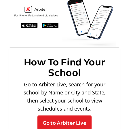
How To Find Your
School
Go to Arbiter Live, search for your
school by Name or City and State,
then select your school to view
schedules and events.
Go to Arbiter Live