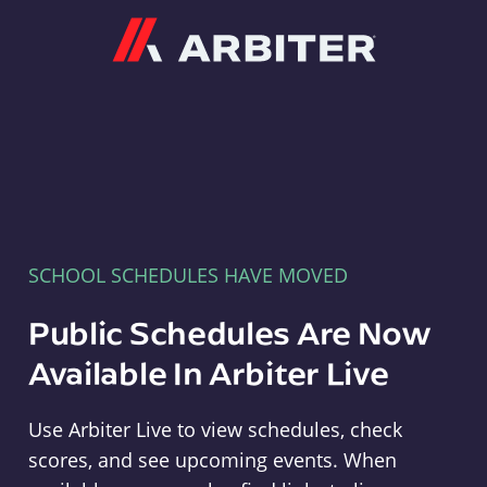
Arbiter
SCHOOL SCHEDULES HAVE MOVED
Public Schedules Are Now
Available In Arbiter Live
Use Arbiter Live to view schedules, check
scores, and see upcoming events. When