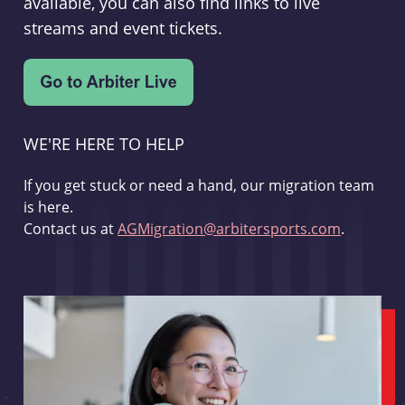
available, you can also find links to live
streams and event tickets.
WE'RE HERE TO HELP
If you get stuck or need a hand, our migration team
is here.
Contact us at
AGMigration@arbitersports.com
.