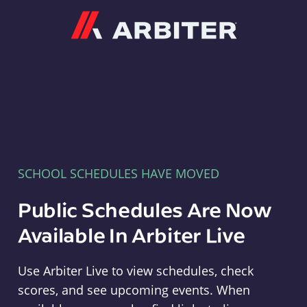
Arbiter
SCHOOL SCHEDULES HAVE MOVED
Public Schedules Are Now
Available In Arbiter Live
Use Arbiter Live to view schedules, check
scores, and see upcoming events. When