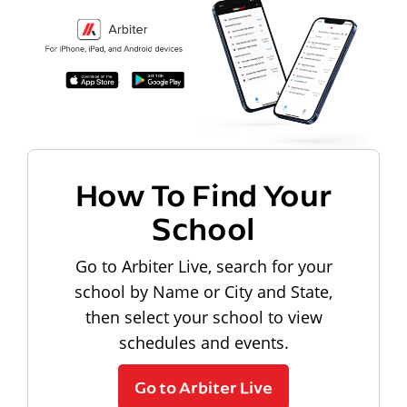
How To Find Your
School
Go to Arbiter Live, search for your
school by Name or City and State,
then select your school to view
schedules and events.
Go to Arbiter Live