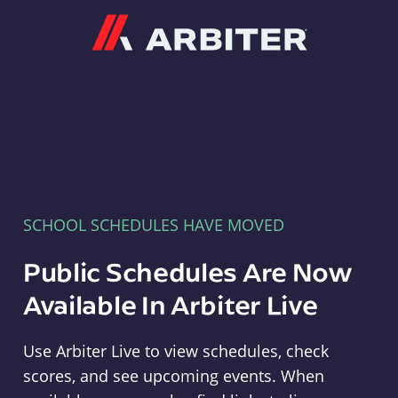
Arbiter
SCHOOL SCHEDULES HAVE MOVED
Public Schedules Are Now
Available In Arbiter Live
Use Arbiter Live to view schedules, check
scores, and see upcoming events. When