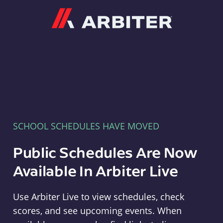
Arbiter
SCHOOL SCHEDULES HAVE MOVED
Public Schedules Are Now
Available In Arbiter Live
Use Arbiter Live to view schedules, check
scores, and see upcoming events. When