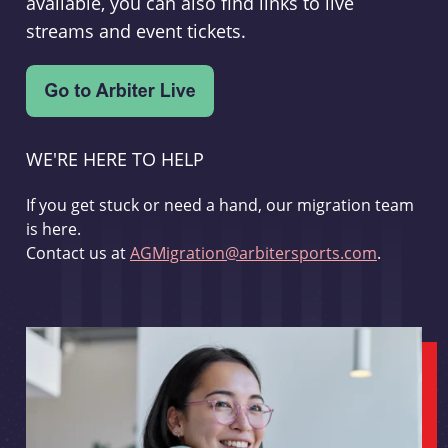
available, you can also find links to live
streams and event tickets.
WE'RE HERE TO HELP
If you get stuck or need a hand, our migration team
is here.
Contact us at
AGMigration@arbitersports.com
.