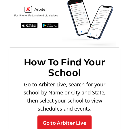
How To Find Your
School
Go to Arbiter Live, search for your
school by Name or City and State,
then select your school to view
schedules and events.
Go to Arbiter Live