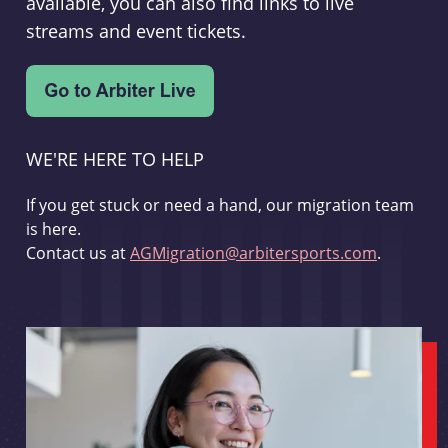
available, you can also find links to live
streams and event tickets.
WE'RE HERE TO HELP
If you get stuck or need a hand, our migration team
is here.
Contact us at
AGMigration@arbitersports.com
.