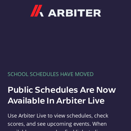
Arbiter
SCHOOL SCHEDULES HAVE MOVED
Public Schedules Are Now
Available In Arbiter Live
Use Arbiter Live to view schedules, check
scores, and see upcoming events. When