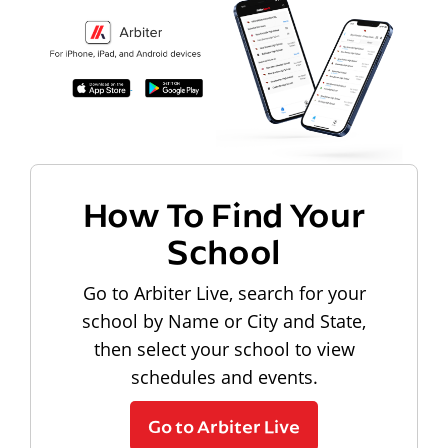
How To Find Your
School
Go to Arbiter Live, search for your
school by Name or City and State,
then select your school to view
schedules and events.
Go to Arbiter Live