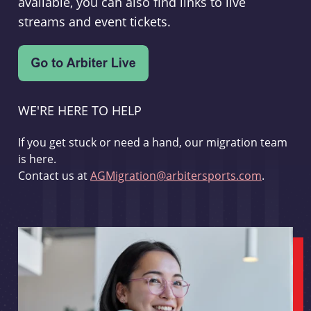
available, you can also find links to live
streams and event tickets.
WE'RE HERE TO HELP
If you get stuck or need a hand, our migration team
is here.
Contact us at
AGMigration@arbitersports.com
.