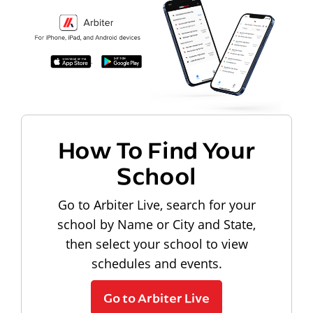
How To Find Your
School
Go to Arbiter Live, search for your
school by Name or City and State,
then select your school to view
schedules and events.
Go to Arbiter Live