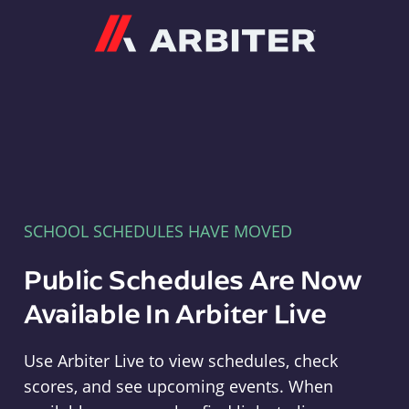
Arbiter
SCHOOL SCHEDULES HAVE MOVED
Public Schedules Are Now
Available In Arbiter Live
Use Arbiter Live to view schedules, check
scores, and see upcoming events. When