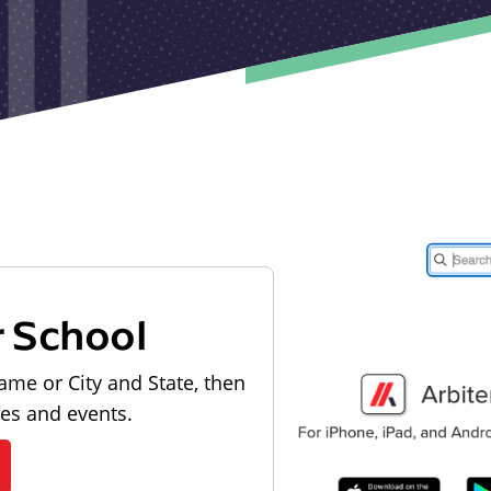
r School
ame or City and State, then
les and events.