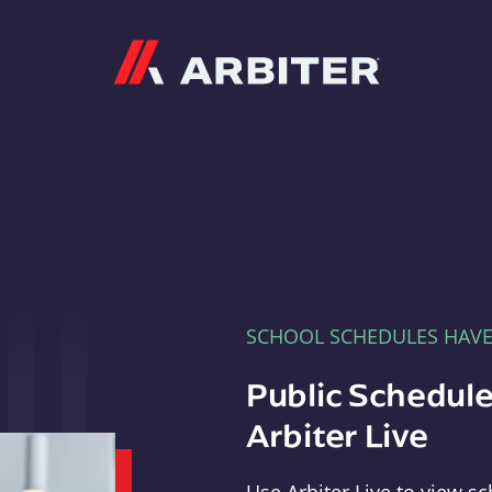
Arbiter
SCHOOL SCHEDULES HAV
Public Schedule
Arbiter Live