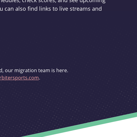
schedules, check scores, and see upcoming
u can also find links to live streams and
d, our migration team is here.
bitersports.com
.