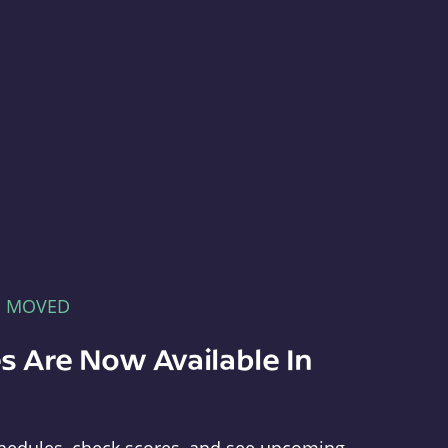
E MOVED
s Are Now Available In