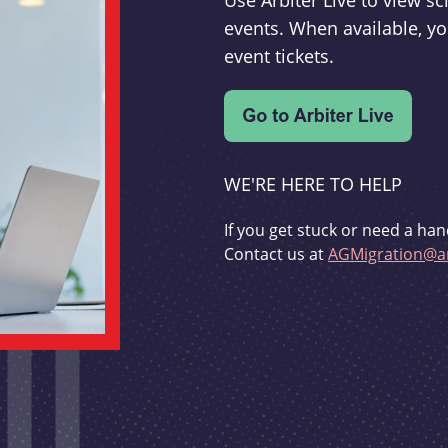
Use Arbiter Live to view 
events. When available, yo
event tickets.
WE'RE HERE TO HELP
If you get stuck or need a han
Contact us at
AGMigration@ar