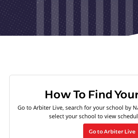
How To Find You
Go to Arbiter Live, search for your school by N
select your school to view schedu
Go to Arbiter Live