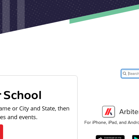
r School
ame or City and State, then
les and events.