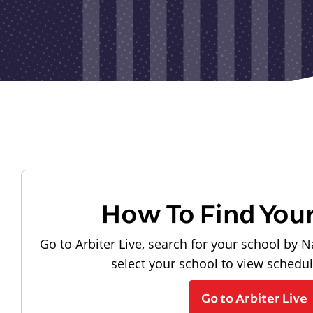
How To Find You
Go to Arbiter Live, search for your school by N
select your school to view schedu
Go to Arbiter Live