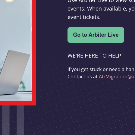
Use Arbiter Live to view 
events. When available, yo
event tickets.
WE'RE HERE TO HELP
If you get stuck or need a han
Contact us at
AGMigration@ar