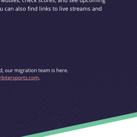
schedules, check scores, and see upcoming
u can also find links to live streams and
d, our migration team is here.
bitersports.com
.