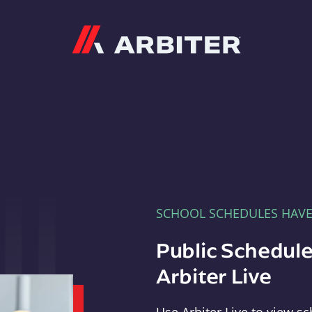
Arbiter
SCHOOL SCHEDULES HAV
Public Schedule
Arbiter Live