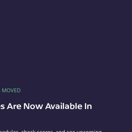
E MOVED
s Are Now Available In