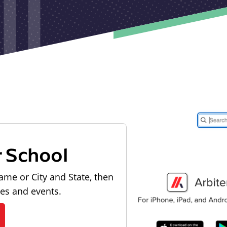
r School
ame or City and State, then
les and events.