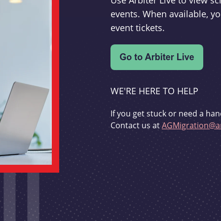
Use Arbiter Live to view 
events. When available, yo
event tickets.
WE'RE HERE TO HELP
If you get stuck or need a han
Contact us at
AGMigration@ar