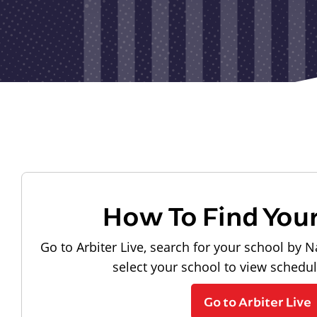
How To Find You
Go to Arbiter Live, search for your school by N
select your school to view schedu
Go to Arbiter Live