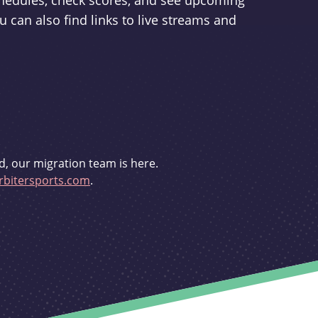
schedules, check scores, and see upcoming
u can also find links to live streams and
d, our migration team is here.
bitersports.com
.