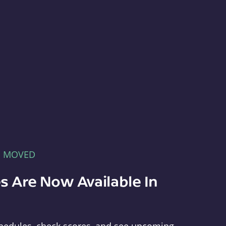
E MOVED
s Are Now Available In