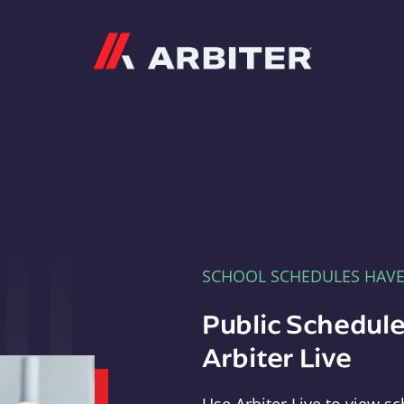
Arbiter
SCHOOL SCHEDULES HAV
Public Schedule
Arbiter Live