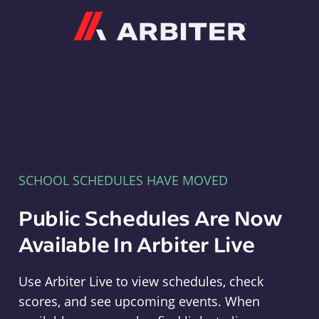
Arbiter
SCHOOL SCHEDULES HAVE MOVED
Public Schedules Are Now
Available In Arbiter Live
Use Arbiter Live to view schedules, check
scores, and see upcoming events. When