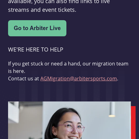
available, you can also find links to live
streams and event tickets.
WE'RE HERE TO HELP
If you get stuck or need a hand, our migration team
is here.
Contact us at
AGMigration@arbitersports.com
.