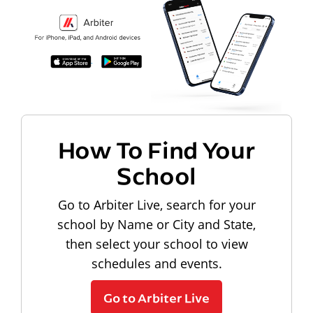
How To Find Your
School
Go to Arbiter Live, search for your
school by Name or City and State,
then select your school to view
schedules and events.
Go to Arbiter Live