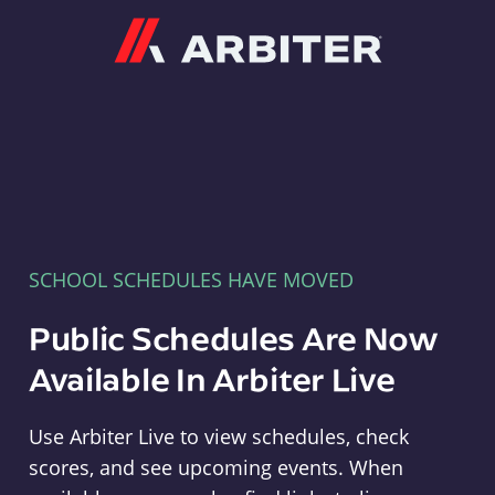
Arbiter
SCHOOL SCHEDULES HAVE MOVED
Public Schedules Are Now
Available In Arbiter Live
Use Arbiter Live to view schedules, check
scores, and see upcoming events. When