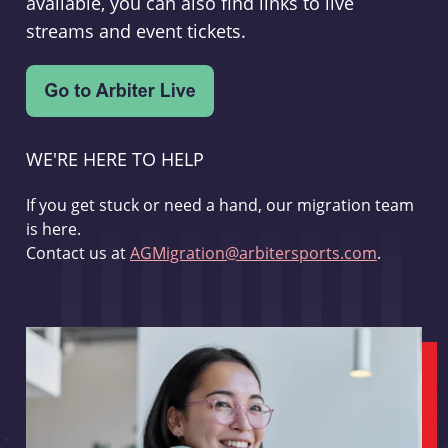
available, you can also find links to live
streams and event tickets.
WE'RE HERE TO HELP
If you get stuck or need a hand, our migration team
is here.
Contact us at
AGMigration@arbitersports.com
.