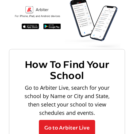
How To Find Your
School
Go to Arbiter Live, search for your
school by Name or City and State,
then select your school to view
schedules and events.
Go to Arbiter Live