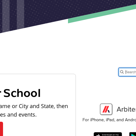
r School
ame or City and State, then
les and events.