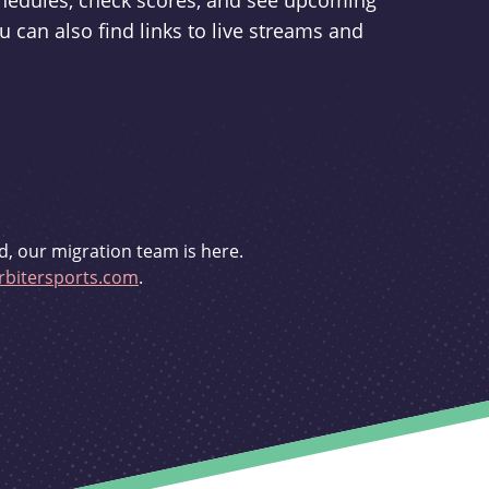
schedules, check scores, and see upcoming
u can also find links to live streams and
d, our migration team is here.
bitersports.com
.