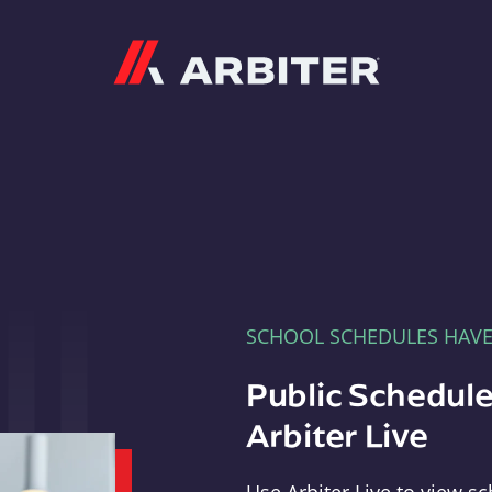
Arbiter
SCHOOL SCHEDULES HAV
Public Schedule
Arbiter Live