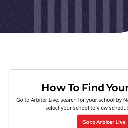
How To Find You
Go to Arbiter Live, search for your school by N
select your school to view schedu
Go to Arbiter Live