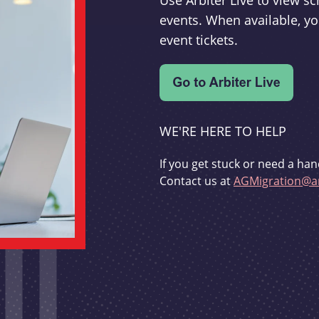
Use Arbiter Live to view 
events. When available, yo
event tickets.
WE'RE HERE TO HELP
If you get stuck or need a han
Contact us at
AGMigration@ar