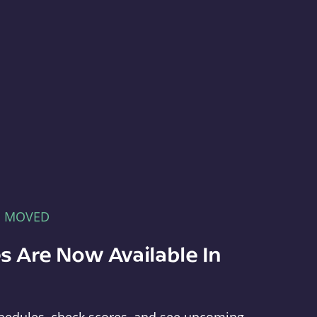
E MOVED
s Are Now Available In