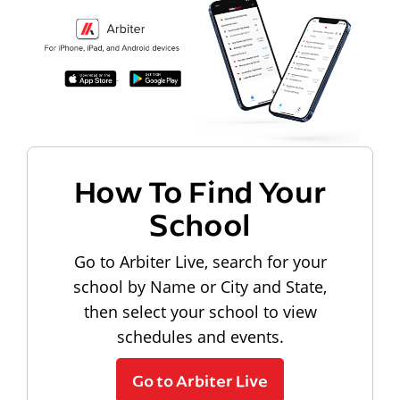
How To Find Your
School
Go to Arbiter Live, search for your
school by Name or City and State,
then select your school to view
schedules and events.
Go to Arbiter Live