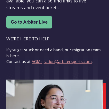
available, you can also find links to live
streams and event tickets.
WE'RE HERE TO HELP
If you get stuck or need a hand, our migration team
is here.
Contact us at
AGMigration@arbitersports.com
.