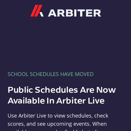
Arbiter
SCHOOL SCHEDULES HAVE MOVED
Public Schedules Are Now
Available In Arbiter Live
Use Arbiter Live to view schedules, check
scores, and see upcoming events. When