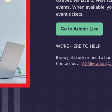
Use Arbiter Live to view 
events. When available, yo
event tickets.
WE'RE HERE TO HELP
If you get stuck or need a han
Contact us at
AGMigration@ar