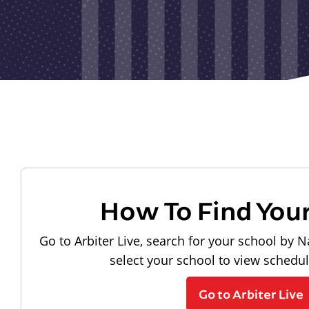
How To Find You
Go to Arbiter Live, search for your school by N
select your school to view schedu
Go to Arbiter Live