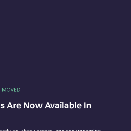
E MOVED
s Are Now Available In