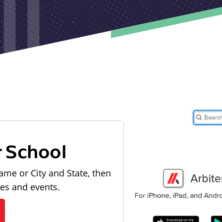
r School
ame or City and State, then
les and events.