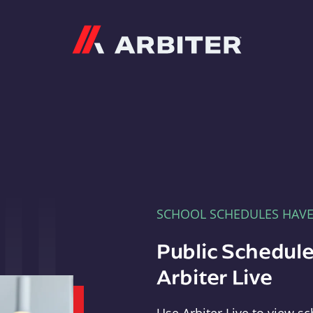
Arbiter
SCHOOL SCHEDULES HAV
Public Schedule
Arbiter Live