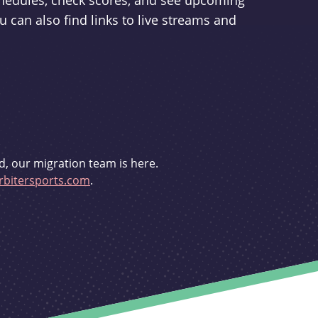
schedules, check scores, and see upcoming
u can also find links to live streams and
d, our migration team is here.
bitersports.com
.