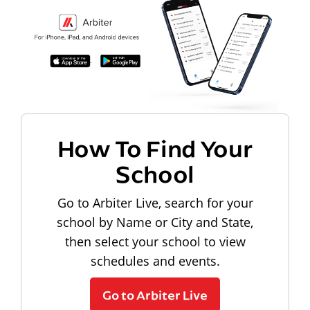
How To Find Your
School
Go to Arbiter Live, search for your
school by Name or City and State,
then select your school to view
schedules and events.
Go to Arbiter Live