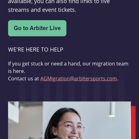
available, you can also find links to live
streams and event tickets.
WE'RE HERE TO HELP
If you get stuck or need a hand, our migration team
is here.
Contact us at
AGMigration@arbitersports.com
.