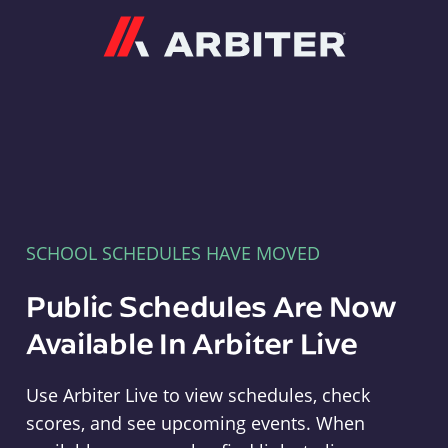
Arbiter
SCHOOL SCHEDULES HAVE MOVED
Public Schedules Are Now
Available In Arbiter Live
Use Arbiter Live to view schedules, check
scores, and see upcoming events. When