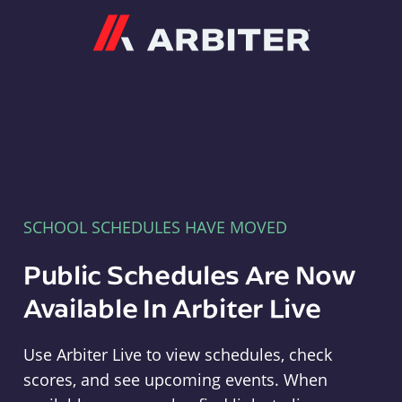
Arbiter
SCHOOL SCHEDULES HAVE MOVED
Public Schedules Are Now
Available In Arbiter Live
Use Arbiter Live to view schedules, check
scores, and see upcoming events. When