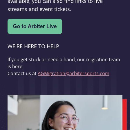
available, you can also find links to live
streams and event tickets.
WE'RE HERE TO HELP
If you get stuck or need a hand, our migration team
is here.
Contact us at
AGMigration@arbitersports.com
.