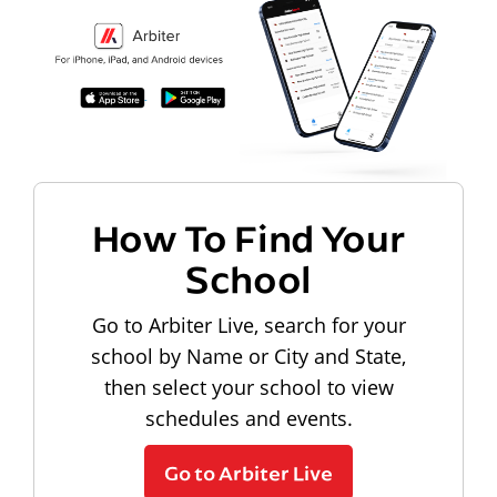
How To Find Your
School
Go to Arbiter Live, search for your
school by Name or City and State,
then select your school to view
schedules and events.
Go to Arbiter Live