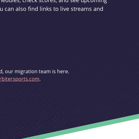
schedules, check scores, and see upcoming
u can also find links to live streams and
d, our migration team is here.
bitersports.com
.