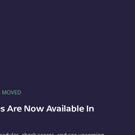
E MOVED
s Are Now Available In