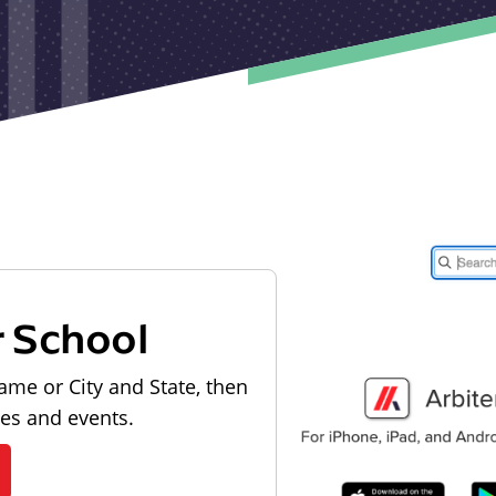
r School
ame or City and State, then
les and events.