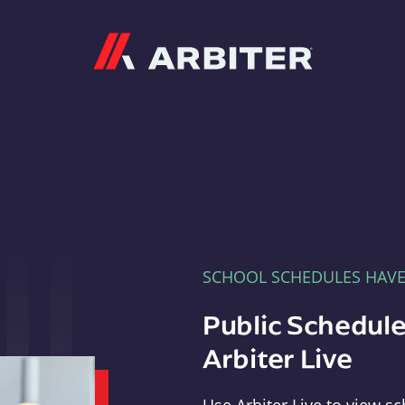
Arbiter
SCHOOL SCHEDULES HAV
Public Schedule
Arbiter Live