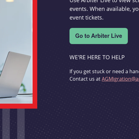
Use Arbiter Live to view 
events. When available, yo
event tickets.
WE'RE HERE TO HELP
If you get stuck or need a han
Contact us at
AGMigration@ar