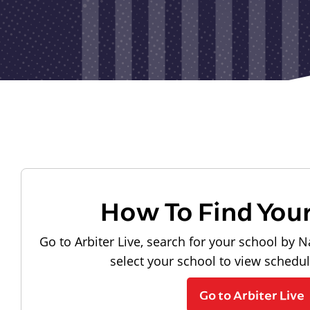
How To Find You
Go to Arbiter Live, search for your school by N
select your school to view schedu
Go to Arbiter Live