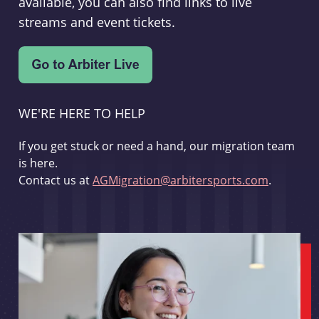
available, you can also find links to live
streams and event tickets.
WE'RE HERE TO HELP
If you get stuck or need a hand, our migration team
is here.
Contact us at
AGMigration@arbitersports.com
.