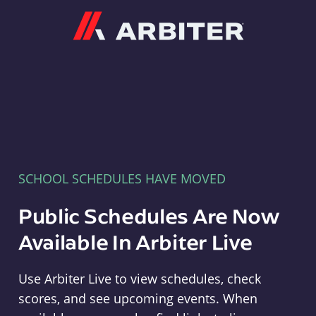
Arbiter
SCHOOL SCHEDULES HAVE MOVED
Public Schedules Are Now
Available In Arbiter Live
Use Arbiter Live to view schedules, check
scores, and see upcoming events. When