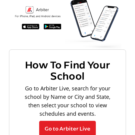
How To Find Your
School
Go to Arbiter Live, search for your
school by Name or City and State,
then select your school to view
schedules and events.
Go to Arbiter Live