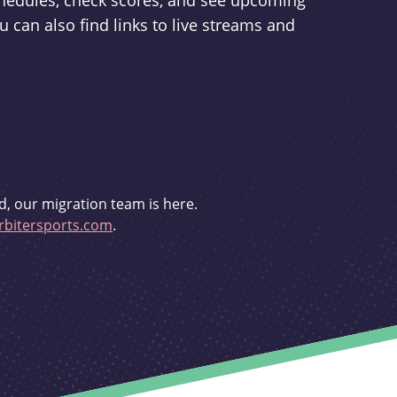
schedules, check scores, and see upcoming
u can also find links to live streams and
d, our migration team is here.
bitersports.com
.