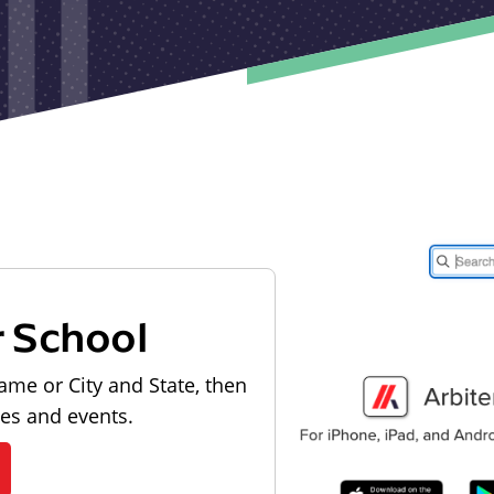
r School
ame or City and State, then
les and events.