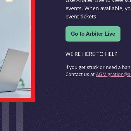
Use Arbiter Live to view 
events. When available, yo
event tickets.
WE'RE HERE TO HELP
If you get stuck or need a han
Contact us at
AGMigration@ar