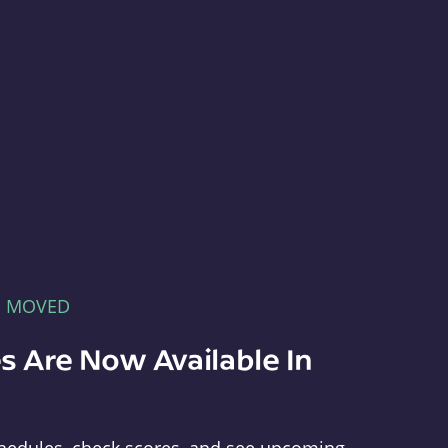
E MOVED
s Are Now Available In