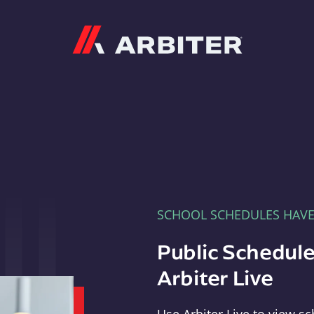
Arbiter
SCHOOL SCHEDULES HAV
Public Schedule
Arbiter Live