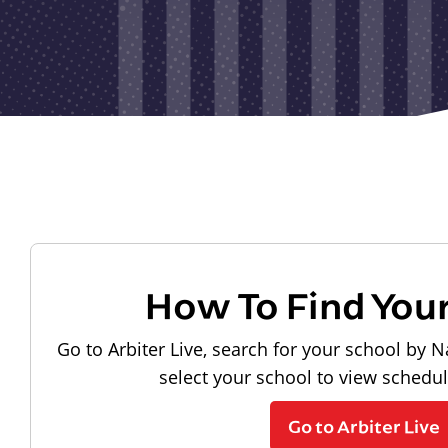
How To Find You
Go to Arbiter Live, search for your school by N
select your school to view schedu
Go to Arbiter Live