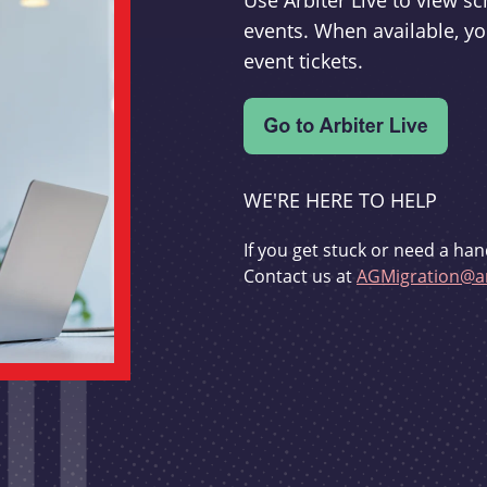
Use Arbiter Live to view 
events. When available, yo
event tickets.
WE'RE HERE TO HELP
If you get stuck or need a han
Contact us at
AGMigration@ar