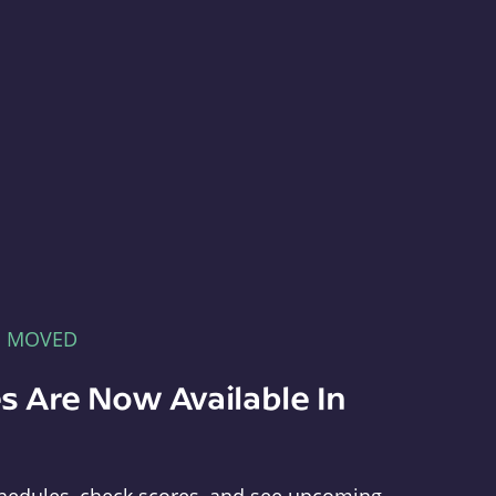
E MOVED
s Are Now Available In