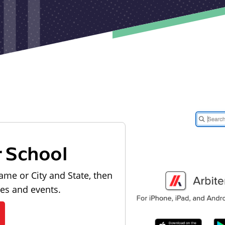
r School
ame or City and State, then
les and events.