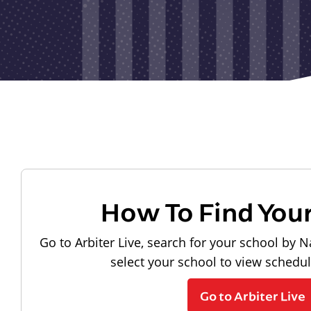
How To Find You
Go to Arbiter Live, search for your school by N
select your school to view schedu
Go to Arbiter Live