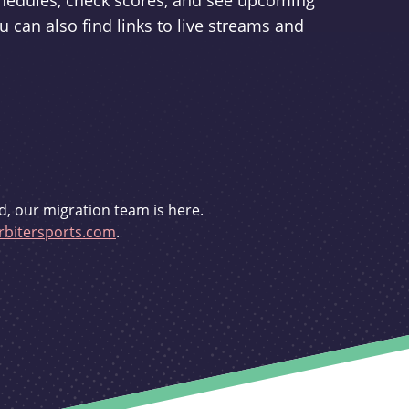
schedules, check scores, and see upcoming
u can also find links to live streams and
d, our migration team is here.
bitersports.com
.