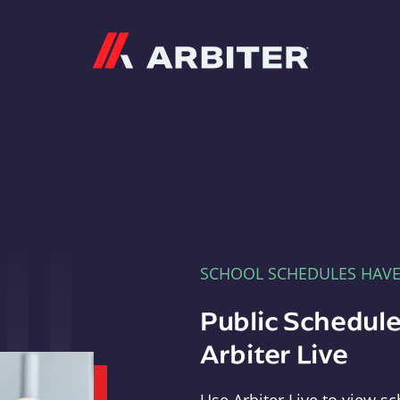
Arbiter
SCHOOL SCHEDULES HAV
Public Schedule
Arbiter Live