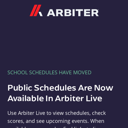
Arbiter
SCHOOL SCHEDULES HAVE MOVED
Public Schedules Are Now
Available In Arbiter Live
Use Arbiter Live to view schedules, check
scores, and see upcoming events. When