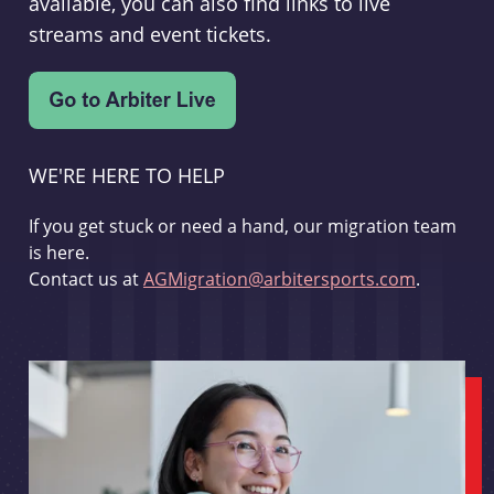
available, you can also find links to live
streams and event tickets.
WE'RE HERE TO HELP
If you get stuck or need a hand, our migration team
is here.
Contact us at
AGMigration@arbitersports.com
.