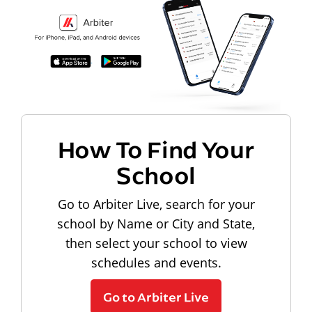
How To Find Your
School
Go to Arbiter Live, search for your
school by Name or City and State,
then select your school to view
schedules and events.
Go to Arbiter Live