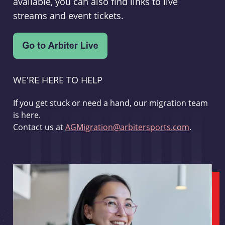
available, you can also find links to live
streams and event tickets.
WE'RE HERE TO HELP
If you get stuck or need a hand, our migration team
is here.
Contact us at
AGMigration@arbitersports.com
.