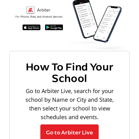
How To Find Your
School
Go to Arbiter Live, search for your
school by Name or City and State,
then select your school to view
schedules and events.
Go to Arbiter Live