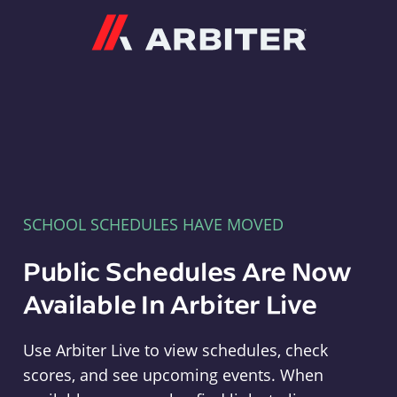
Arbiter
SCHOOL SCHEDULES HAVE MOVED
Public Schedules Are Now
Available In Arbiter Live
Use Arbiter Live to view schedules, check
scores, and see upcoming events. When