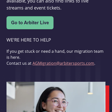
available, you can also find links to live
streams and event tickets.
WE'RE HERE TO HELP
If you get stuck or need a hand, our migration team
is here.
Contact us at
AGMigration@arbitersports.com
.