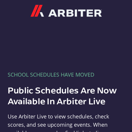
Arbiter
SCHOOL SCHEDULES HAVE MOVED
Public Schedules Are Now
Available In Arbiter Live
Use Arbiter Live to view schedules, check
scores, and see upcoming events. When