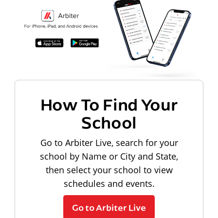
How To Find Your
School
Go to Arbiter Live, search for your
school by Name or City and State,
then select your school to view
schedules and events.
Go to Arbiter Live