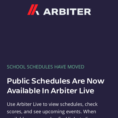
Arbiter
SCHOOL SCHEDULES HAVE MOVED
Public Schedules Are Now
Available In Arbiter Live
Use Arbiter Live to view schedules, check
scores, and see upcoming events. When