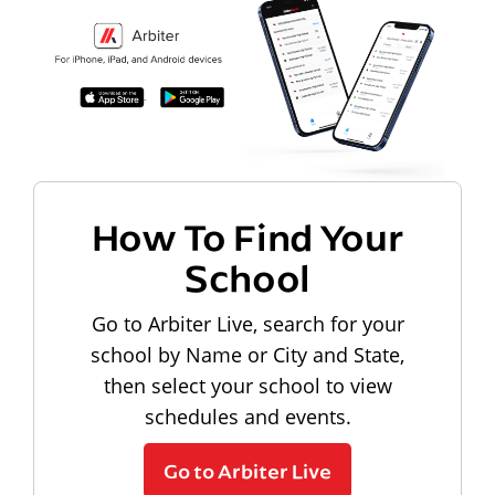
How To Find Your
School
Go to Arbiter Live, search for your
school by Name or City and State,
then select your school to view
schedules and events.
Go to Arbiter Live