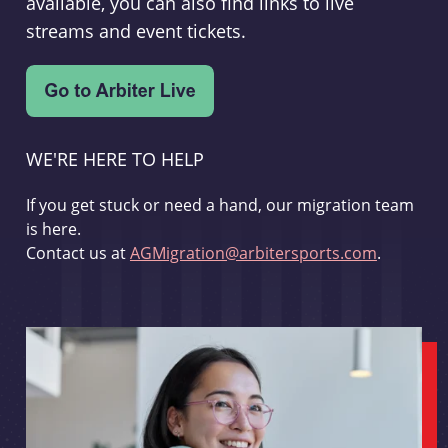
available, you can also find links to live
streams and event tickets.
WE'RE HERE TO HELP
If you get stuck or need a hand, our migration team
is here.
Contact us at
AGMigration@arbitersports.com
.