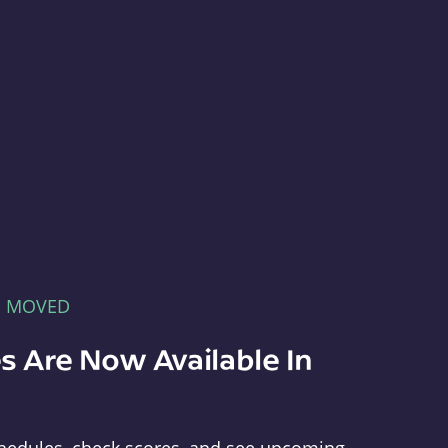
E MOVED
s Are Now Available In