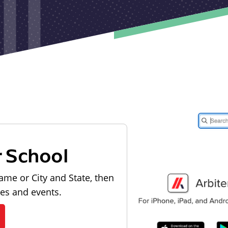
r School
ame or City and State, then
les and events.