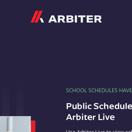
Arbiter
SCHOOL SCHEDULES HAV
Public Schedule
Arbiter Live