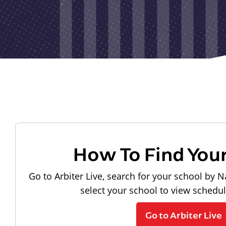
How To Find You
Go to Arbiter Live, search for your school by N
select your school to view schedu
Go to Arbiter Live