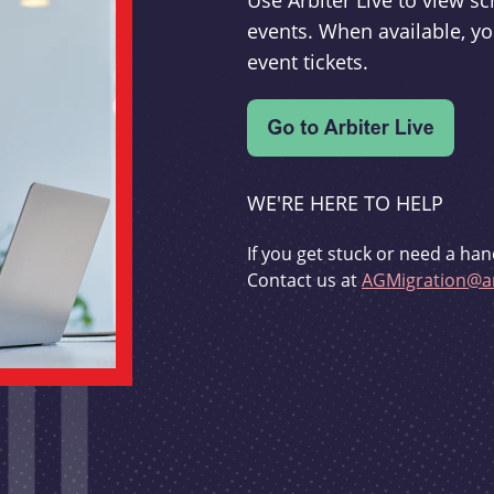
Use Arbiter Live to view 
events. When available, yo
event tickets.
WE'RE HERE TO HELP
If you get stuck or need a han
Contact us at
AGMigration@ar