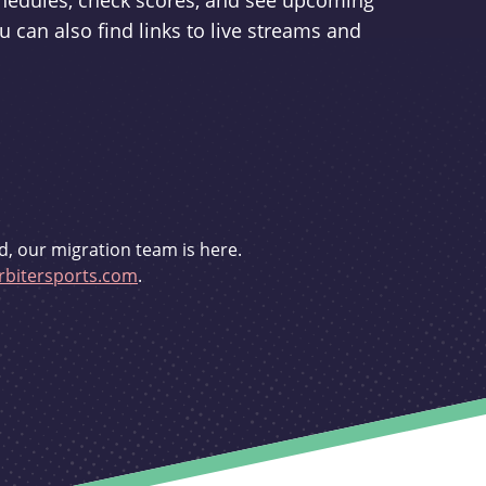
schedules, check scores, and see upcoming
u can also find links to live streams and
d, our migration team is here.
bitersports.com
.