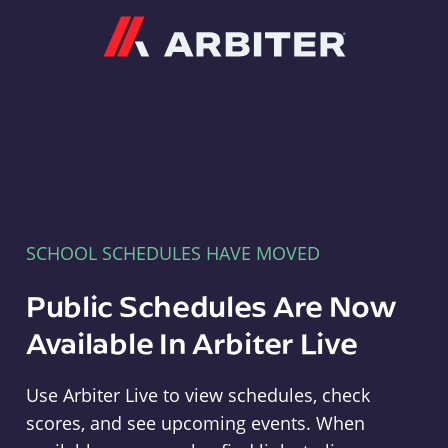
Arbiter
SCHOOL SCHEDULES HAVE MOVED
Public Schedules Are Now
Available In Arbiter Live
Use Arbiter Live to view schedules, check
scores, and see upcoming events. When