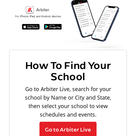
How To Find Your
School
Go to Arbiter Live, search for your
school by Name or City and State,
then select your school to view
schedules and events.
Go to Arbiter Live