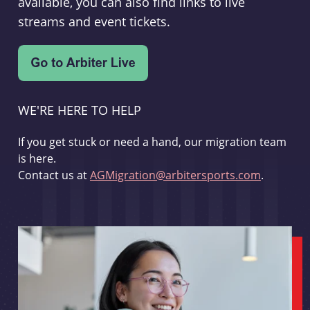
available, you can also find links to live
streams and event tickets.
WE'RE HERE TO HELP
If you get stuck or need a hand, our migration team
is here.
Contact us at
AGMigration@arbitersports.com
.