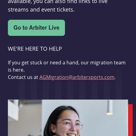
available, you can also find links to live
streams and event tickets.
WE'RE HERE TO HELP
If you get stuck or need a hand, our migration team
is here.
Contact us at
AGMigration@arbitersports.com
.