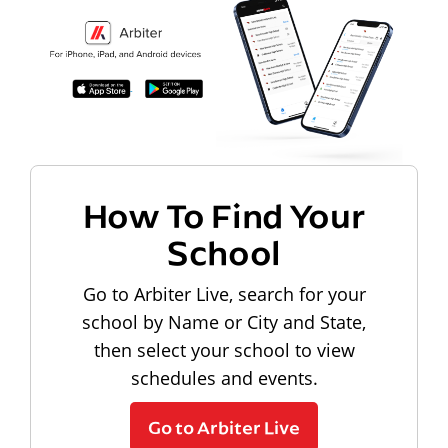
How To Find Your
School
Go to Arbiter Live, search for your
school by Name or City and State,
then select your school to view
schedules and events.
Go to Arbiter Live