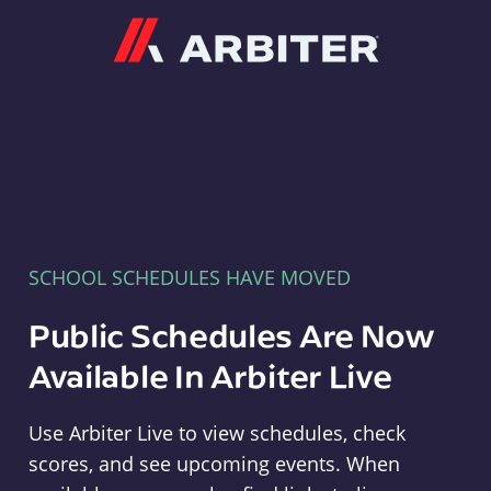
Arbiter
SCHOOL SCHEDULES HAVE MOVED
Public Schedules Are Now
Available In Arbiter Live
Use Arbiter Live to view schedules, check
scores, and see upcoming events. When