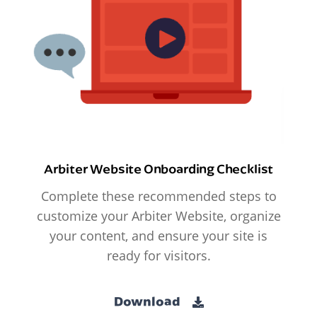
Arbiter Website Onboarding Checklist
Complete these recommended steps to
customize your Arbiter Website, organize
your content, and ensure your site is
ready for visitors.
Download