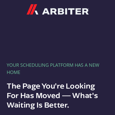
Arbiter
YOUR SCHEDULING PLATFORM HAS A NEW
HOME
The Page You're Looking
For Has Moved — What's
Waiting Is Better.