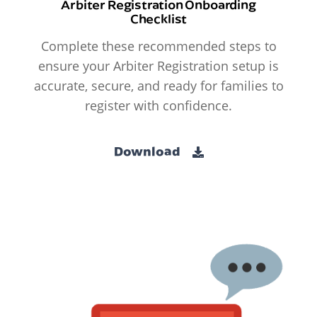
Arbiter Registration Onboarding
Checklist
Complete these recommended steps to
ensure your Arbiter Registration setup is
accurate, secure, and ready for families to
register with confidence.
Download