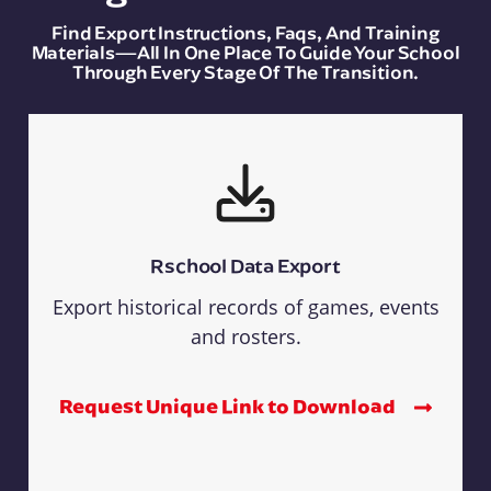
Find Export Instructions, Faqs, And Training
Materials—All In One Place To Guide Your School
Through Every Stage Of The Transition.
Rschool Data Export
Export historical records of games, events
and rosters.
Request Unique Link to Download