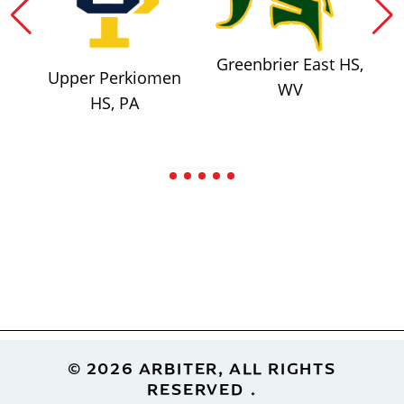
Greenbrier East HS,
Upper Perkiomen
WV
HS, PA
Footer
© 2026 ARBITER, ALL RIGHTS
RESERVED