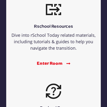
Rschool Resources
Dive into rSchool Today related materials,
including tutorials & guides to help you
navigate the transition.
Enter Room