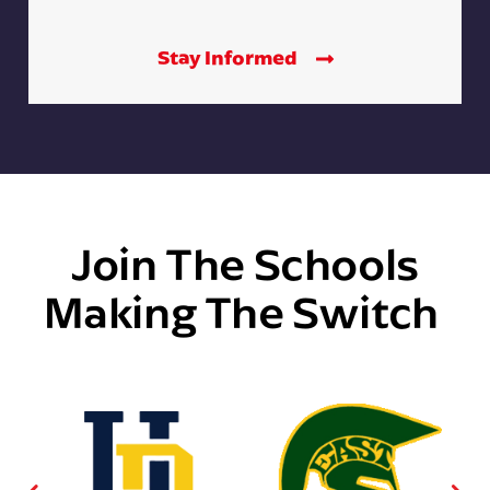
Stay Informed
Join The Schools
Making The Switch