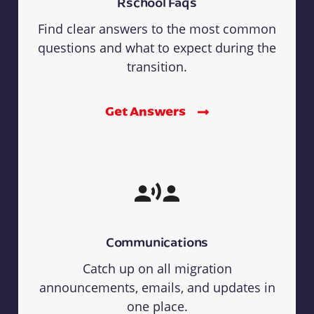
Rschool Faqs
Find clear answers to the most common
questions and what to expect during the
transition.
Get Answers
Communications
Catch up on all migration
announcements, emails, and updates in
one place.