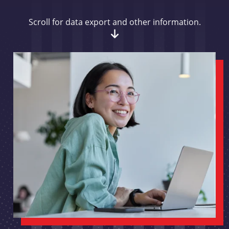
Scroll for data export and other information.