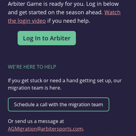
Arbiter Game is ready for you. Log in below
and get started on the season ahead.
Watch
the login video
if you need help.
WE'RE HERE TO HELP
If you get stuck or need a hand getting set up, our
migration team is here.
Or send us a message at
AGMigration@arbitersports.com
.