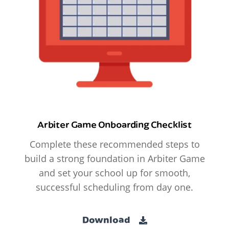
Arbiter Game Onboarding Checklist
Complete these recommended steps to
build a strong foundation in Arbiter Game
and set your school up for smooth,
successful scheduling from day one.
Download