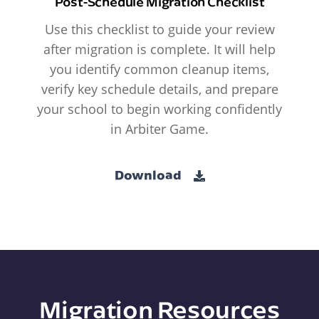
Post-Schedule Migration Checklist
Use this checklist to guide your review
after migration is complete. It will help
you identify common cleanup items,
verify key schedule details, and prepare
your school to begin working confidently
in Arbiter Game.
Download
Migration Resources