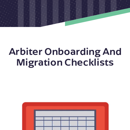
Arbiter Onboarding And
Migration Checklists